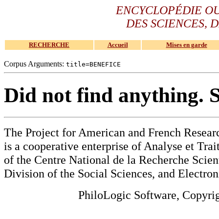
ENCYCLOPÉDIE O
DES SCIENCES, D
RECHERCHE
Accueil
Mises en garde
Corpus Arguments:
title=BENEFICE
Did not find anything. 
The Project for American and French Resear
is a cooperative enterprise of Analyse et Tr
of the Centre National de la Recherche Scien
Division of the Social Sciences, and Electron
PhiloLogic Software, Copyri