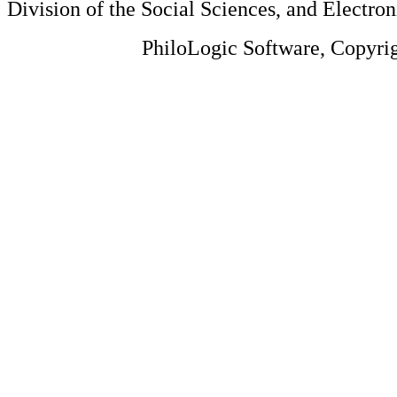
Division of the Social Sciences, and Electron
PhiloLogic Software, Copyri