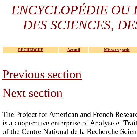
ENCYCLOPÉDIE OU
DES SCIENCES, DE
RECHERCHE
Accueil
Mises en garde
Previous section
Next section
The Project for American and French Resear
is a cooperative enterprise of Analyse et Tr
of the Centre National de la Recherche Scien