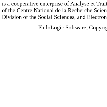
is a cooperative enterprise of Analyse et Tr
of the Centre National de la Recherche Scien
Division of the Social Sciences, and Electron
PhiloLogic Software, Copyri