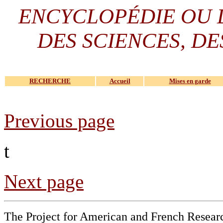
ENCYCLOPÉDIE OU
DES SCIENCES, DE
RECHERCHE
Accueil
Mises en garde
Previous page
t
Next page
The Project for American and French Resear