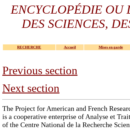
ENCYCLOPÉDIE OU
DES SCIENCES, DE
RECHERCHE
Accueil
Mises en garde
Previous section
Next section
The Project for American and French Resear
is a cooperative enterprise of Analyse et Tr
of the Centre National de la Recherche Scien