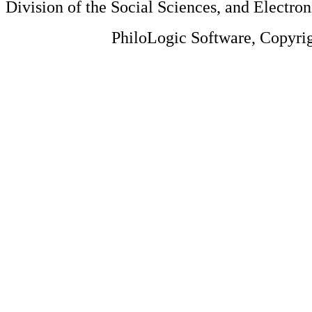
Division of the Social Sciences, and Electron
PhiloLogic Software, Copyri