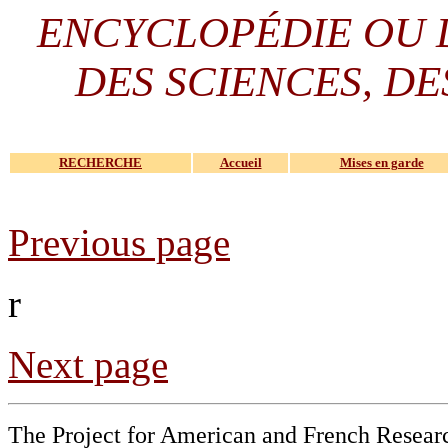
ENCYCLOPÉDIE OU
DES SCIENCES, DE
RECHERCHE
Accueil
Mises en garde
Previous page
r
Next page
The Project for American and French Resear