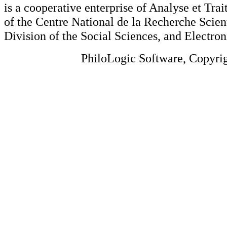
is a cooperative enterprise of Analyse et Tr
of the Centre National de la Recherche Scien
Division of the Social Sciences, and Electron
PhiloLogic Software, Copyri